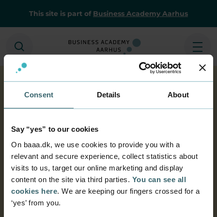
This site is part of
Business Academy Aarhus
Search
Ope
Consent
Details
About
Home
Home
E-resources
BAAAlibrarydatabase
BAAA library
Say “yes” to our cookies
database
On baaa.dk, we use cookies to provide you with a
relevant and secure experience, collect statistics about
Business Academy Aarhus' library
visits to us, target our online marketing and display
database
content on the site via third parties.
You can see all
Search for books, magazines and much more in
cookies here
. We are keeping our fingers crossed for a
the catalogue. Reserve interesting titles, or
‘yes’ from you.
renew the stuff you have borrowed using your